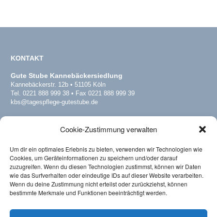
KONTAKT
Gute Stube Kannebäckersiedlung
Kannebäckerstr. 12b • 51105 Köln
Tel. 0221 888 999 38 • Fax 0221 888 999 39
kbs@tagespflege-gutestube.de
Gute Stube Köln-Dellbrück
Cookie-Zustimmung verwalten
Dellbrücker Hauptstr. 178 • 51069 Köln
Tel. 0221 16878057 • Fax 0221 16878058
del@tagespflege-gutestube.de
Um dir ein optimales Erlebnis zu bieten, verwenden wir Technologien wie
www.tagespflege-dellbrueck.de
Cookies, um Geräteinformationen zu speichern und/oder darauf
zuzugreifen. Wenn du diesen Technologien zustimmst, können wir Daten
wie das Surfverhalten oder eindeutige IDs auf dieser Website verarbeiten.
Wenn du deine Zustimmung nicht erteilst oder zurückziehst, können
Verband
bestimmte Merkmale und Funktionen beeinträchtigt werden.