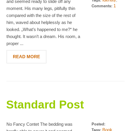
and seemed ready to slide off any
,
Quotes
Words
Comments:
1
moment. His many legs, pitifully thin
compared with the size of the rest of
him, waved about helplessly as he
looked. „What’s happened to me?“ he
thought. It wasn’t a dream. His room, a
proper ...
READ MORE
Standard Post
Posted:
No Fancy Contet The bedding was
September 24,
Tags:
,
Book