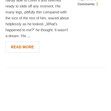
hardly able to cover it and seemed
2012
Standard
Comments:
2
ready to slide off any moment. His
many legs, pitifully thin compared with
the size of the rest of him, waved about
helplessly as he looked. „What’s
happened to me?“ he thought. It wasn’t
a dream. His ...
READ MORE