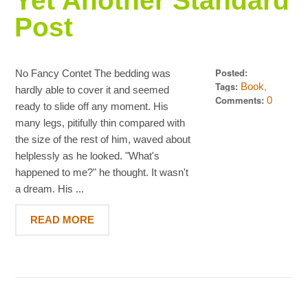
Yet Another Standard
Post
Posted:
No Fancy Contet The bedding was
Dezember 15,
Tags:
,
Book
hardly able to cover it and seemed
2013
Standard
Comments:
0
ready to slide off any moment. His
many legs, pitifully thin compared with
the size of the rest of him, waved about
helplessly as he looked. "What's
happened to me?" he thought. It wasn't
a dream. His ...
READ MORE