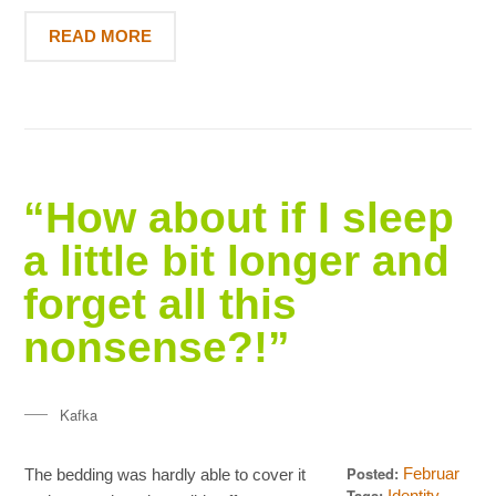
READ MORE
“How about if I sleep
a little bit longer and
forget all this
nonsense?!”
Kafka
Posted:
Februar
The bedding was hardly able to cover it
18, 2013
Tags:
,
Identity