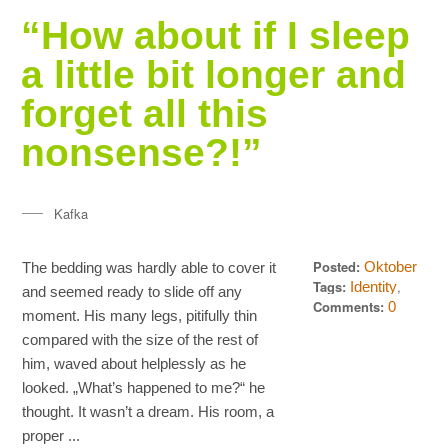
“How about if I sleep
a little bit longer and
forget all this
nonsense?!”
Kafka
Posted:
Oktober
The bedding was hardly able to cover it
20, 2013
Tags:
,
Identity
and seemed ready to slide off any
,
Quotes
Words
Comments:
0
moment. His many legs, pitifully thin
compared with the size of the rest of
him, waved about helplessly as he
looked. „What’s happened to me?“ he
thought. It wasn’t a dream. His room, a
proper ...