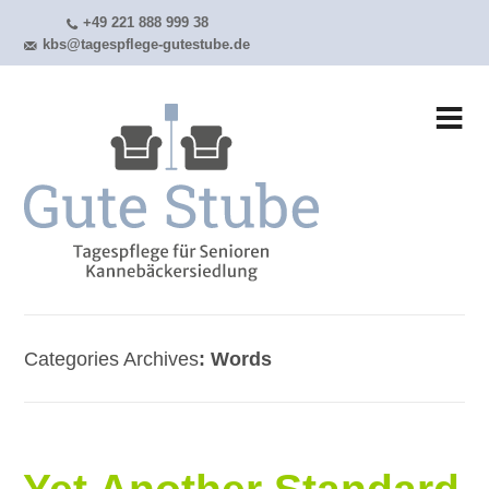
+49 221 888 999 38
kbs@tagespflege-gutestube.de
Categories Archives
Words